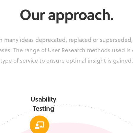
Our approach.
ith many ideas deprecated, replaced or superseded,
ases.
The range of User Research methods used is
type of service to ensure optimal insight is gained.
Usability
Testing