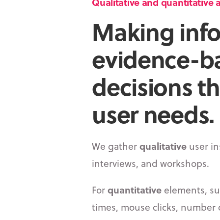
Qualitative and quantitative a
Making inf
evidence-b
decisions t
user needs.
We gather
qualitative
user in
interviews, and workshops.
For
quantitative
elements, su
times, mouse clicks, number o