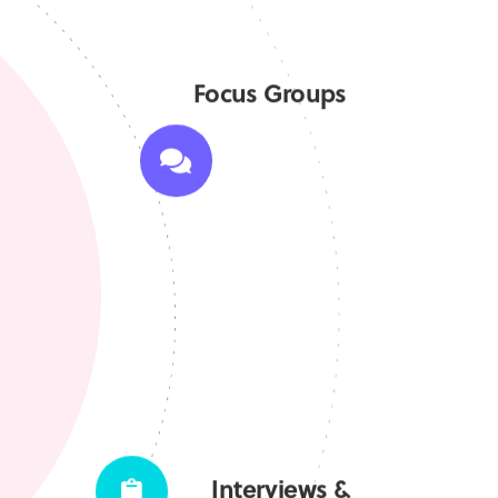
Focus Groups
Interviews &