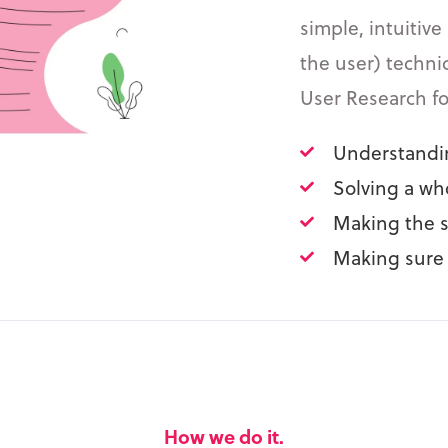
simple, intuitive
the user) techni
User Research f
Understandin
Solving a wh
Making the s
Making sure 
How we do it.