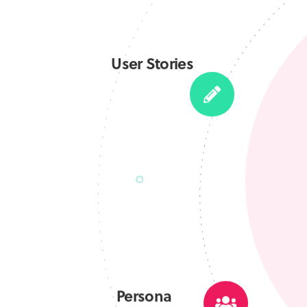
User Stories
Persona