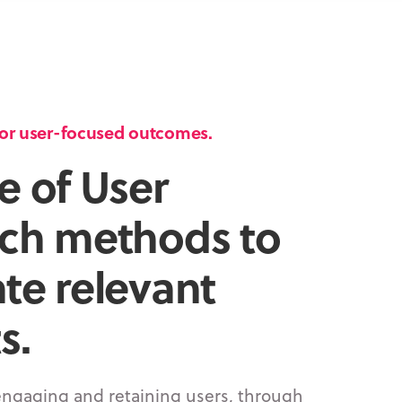
 for user-focused outcomes.
e of User
ch methods to
te relevant
s.
engaging
and
retaining
users, through