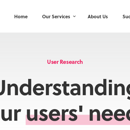
Home
Our Services
About Us
Suc
User Research
User-Centred Design
User Research
Service Design
Understandin
Product Development
Delivery Management
ur
users' nee
Mobile Applications