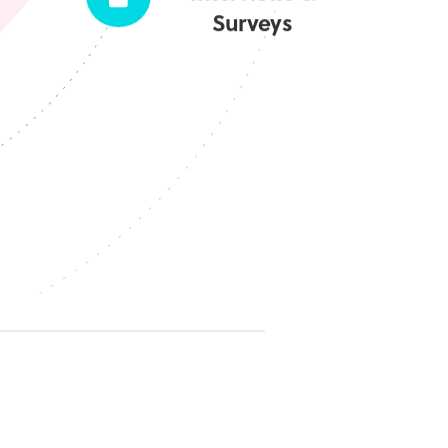
Surveys