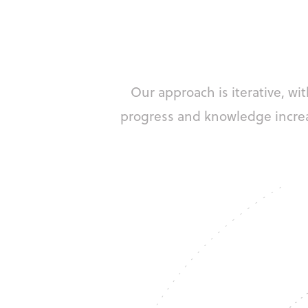
Our approach is iterative, w
progress and knowledge incre