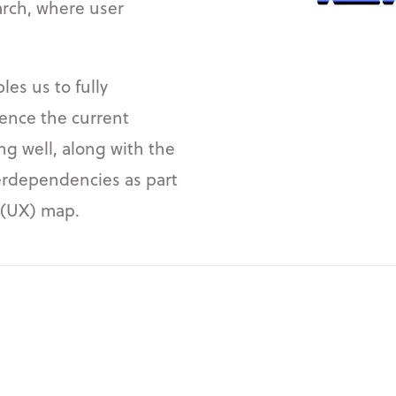
arch, where user
es us to fully
ence the current
ing well, along with the
erdependencies as part
e (UX) map.