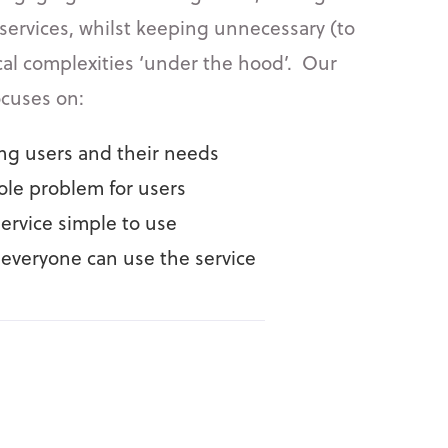
 services, whilst keeping unnecessary (to
cal complexities ‘under the hood’. Our
ocuses on:
g users and their needs
ole problem for users
ervice simple to use
everyone can use the service