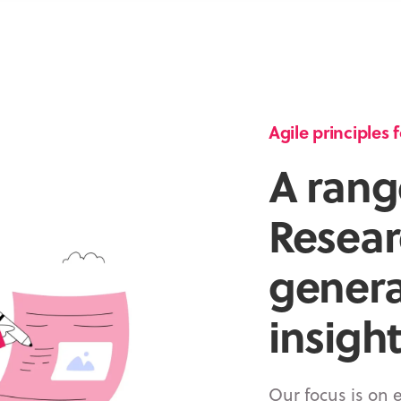
Agile principles
A rang
Resear
genera
insight
Our focus is on