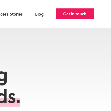
Get in touch
cess Stories
Blog
g
ds.