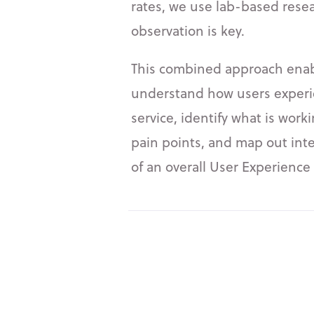
rates, we use lab-based rese
observation is key.
This combined approach enabl
understand how users experi
service, identify what is work
pain points, and map out int
of an overall User Experienc