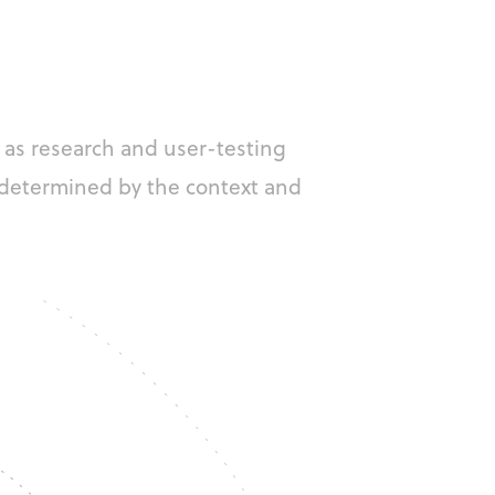
 as research and user-testing
 determined by the context and