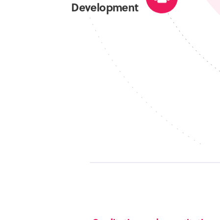
Development