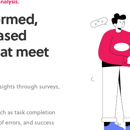
nalysis.
ormed,
ased
hat meet
sights through surveys,
ch as task completion
f errors, and success