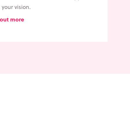
your vision.
 out more