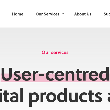
Home
Our Services
About Us
Suc
User Research
User-Centred Design
Our services
Service Design
User-centred
Product Development
Delivery Management
ital products
Mobile Applications