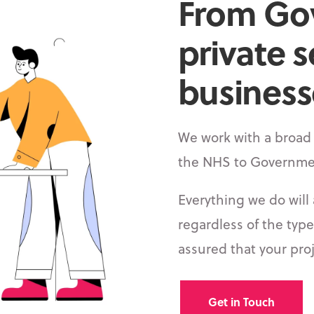
From Go
private s
businesse
We work with a broad 
the NHS to Governme
Everything we do will 
regardless of the type
assured that your proj
Get in Touch