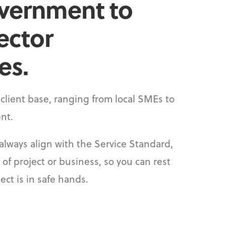
vernment to
ector
s.​
client base, ranging from local SMEs to
nt.
always align with the Service Standard,
 of project or business, so you can rest
ect is in safe hands.