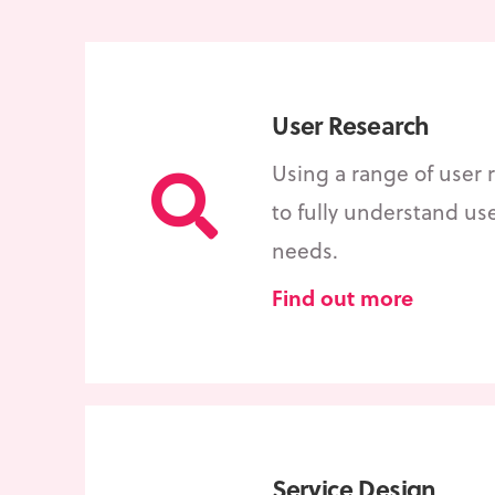
User Research
Using a range of user
to fully understand us
needs.
Find out more
Service Design