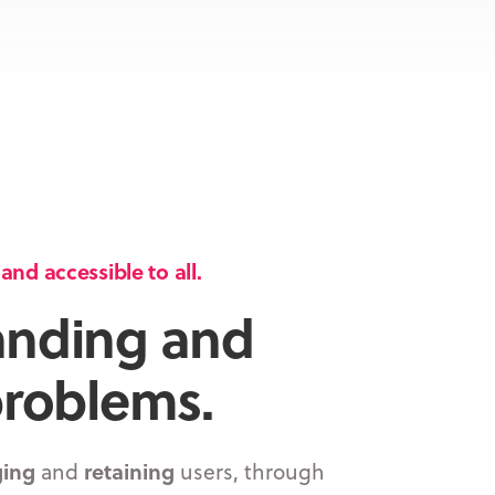
nd accessible to all.
anding and
problems.
ing
and
retaining
users, through