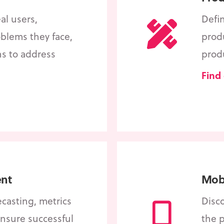
al users,
Defi
blems they face,
produ
ns to address
prod
Find
nt
Mobi
ecasting, metrics
Disc
nsure successful
the 