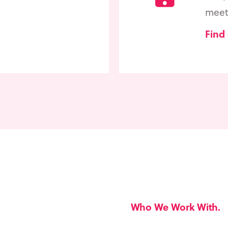
meet 
Find
Who We Work With.