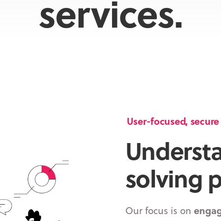
services.
User-focused, secure a
Underst
solving 
Our focus is on
engag