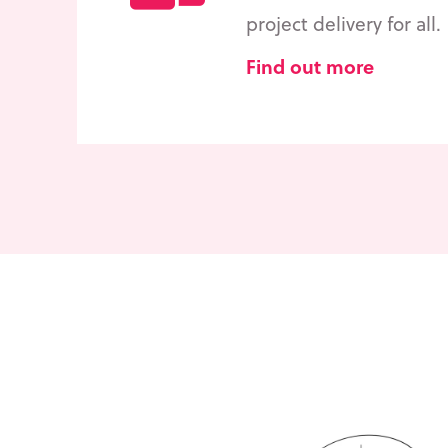
project delivery for all.
Find out more