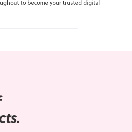
oughout to become your trusted digital
f
cts.