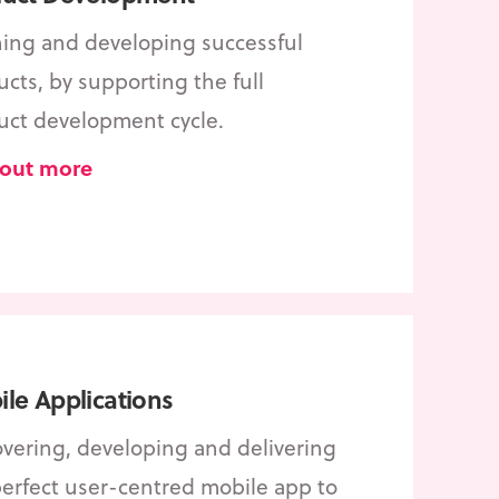
ning and developing successful
cts, by supporting the full
uct development cycle.
 out more
le Applications
overing, developing and delivering
perfect user-centred mobile app to