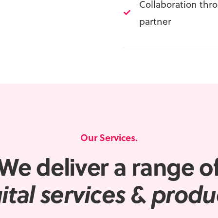
Collaboration thr
partner
Our Services.
We deliver a range o
ital
services & produ