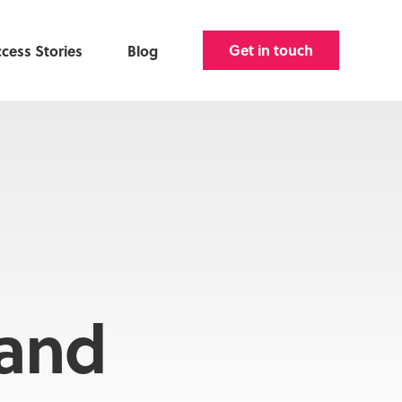
Get in touch
cess Stories
Blog
and