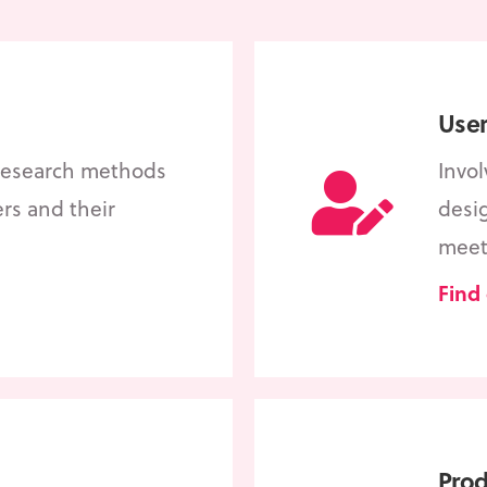
User
 research methods
Invo
ers and their
desig
meet
Find
Pro