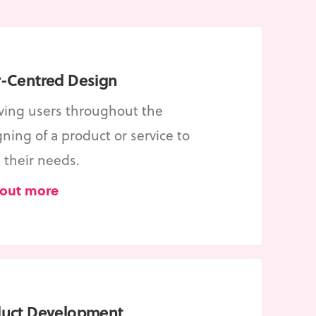
-Centred Design
lving users throughout the
ning of a product or service to
 their needs.
 out more
duct Development