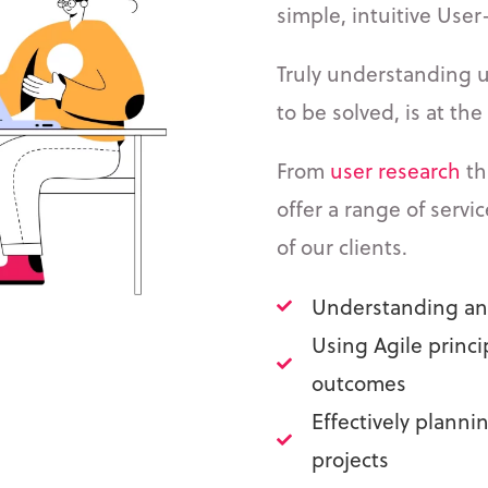
simple, intuitive User
Truly understanding 
to be solved, is at th
From
user research
th
offer a range of servi
of our clients.
Understanding and
Using Agile princi
outcomes
Effectively plann
projects