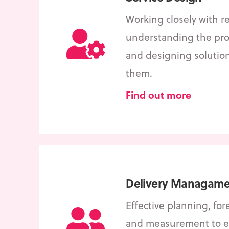
Working closely with re
understanding the pro
and designing solutio
them.
Find out more
Delivery Managame
Effective planning, for
and measurement to e