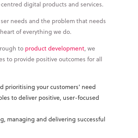
-centred digital products and services.
user needs and the problem that needs
e heart of everything we do.
rough to
product development
, we
ces to provide positive outcomes for all
 prioritising your customers' need
ples to deliver positive, user-focused
ing, managing and delivering successful