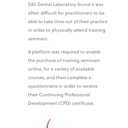
S4S Dental Laboratory found it was
often difficult for practitioners to be
able to take time out of their practice
in order to physically attend training
seminars.
A platform was required to enable
the purchase of training seminars
online, for a variety of available
courses, and then complete a
questionnaire in order to receive
their Continuing Professional
Development (CPD) certificate.