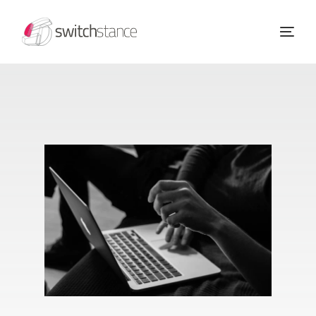
Home
Our Services
About Us
Success Stories
Blog