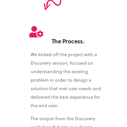
The Process.
We kicked off the project with a
Discovery session, focused on
understanding the existing
problem in order to design a
solution that met user needs and
delivered the best experience for
the end user.
The output from the Discovery
workshop fed into our design