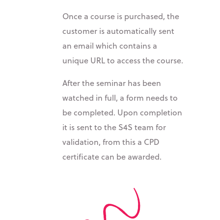
Once a course is purchased, the
customer is automatically sent
an email which contains a
unique URL to access the course.
After the seminar has been
watched in full, a form needs to
be completed. Upon completion
it is sent to the S4S team for
validation, from this a CPD
certificate can be awarded.