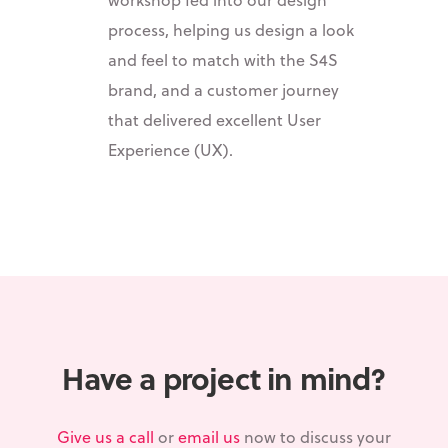
process, helping us design a look
and feel to match with the S4S
brand, and a customer journey
that delivered excellent User
Experience (UX).
Have a project in mind?
Give us a call
or
email us
now to discuss your