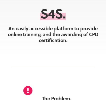
S4S.
An easily accessible platform to provide
online training, and the awarding of CPD
certification.
The Problem.