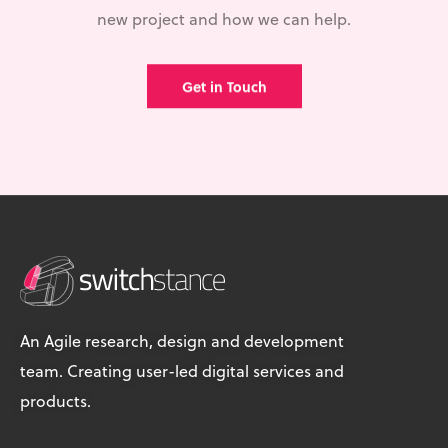
new project and how we can help.
Get in Touch
An Agile research, design and development
team. Creating user-led digital services and
products.