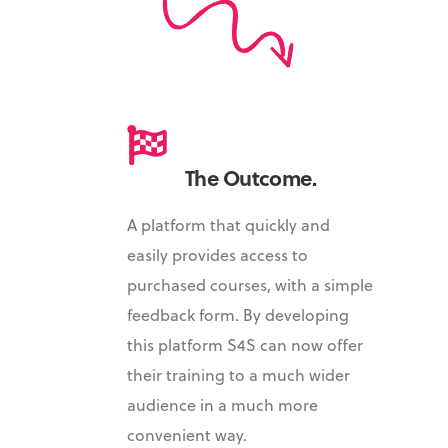
The Outcome.
A platform that quickly and
easily provides access to
purchased courses, with a simple
feedback form. By
developing
this platform S4S can now offer
their training to a much wider
audience in a much more
convenient way.