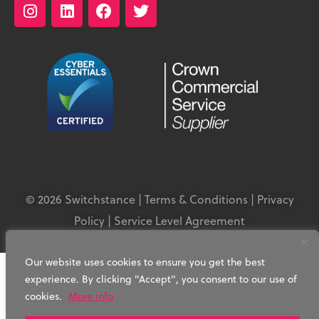
© 2026 Switchstance |
Terms & Conditions
|
Privacy
Policy
|
Service Level Agreement
Our website uses cookies to ensure you get the best
experience. By clicking "Accept", you consent to our use of
cookies.
More info