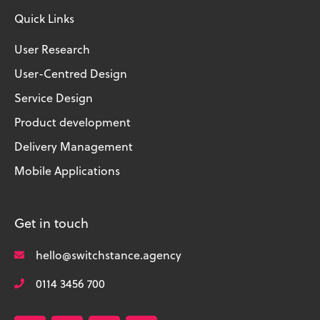
Quick Links
User Research
User-Centred Design
Service Design
Product development
Delivery Management
Mobile Applications
Get in touch
hello@switchstance.agency
0114 3456 700