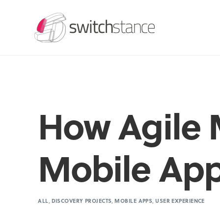
How Agile 
Mobile Ap
ALL
,
DISCOVERY PROJECTS
,
MOBILE APPS
,
USER EXPERIENCE