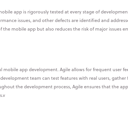
 mobile app is rigorously tested at every stage of developme
ormance issues, and other defects are identified and address
f the mobile app but also reduces the risk of major issues em
sful mobile app development. Agile allows for frequent user f
the development team can test features with real users, gath
roughout the development process, Agile ensures that the app
s.v