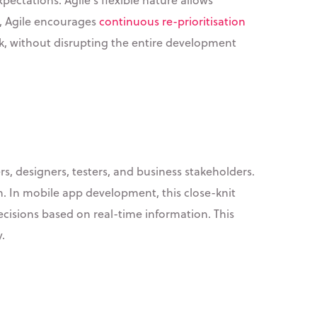
s, Agile encourages
continuous re-prioritisation
ck, without disrupting the entire development
 designers, testers, and business stakeholders.
. In mobile app development, this close-knit
cisions based on real-time information. This
.