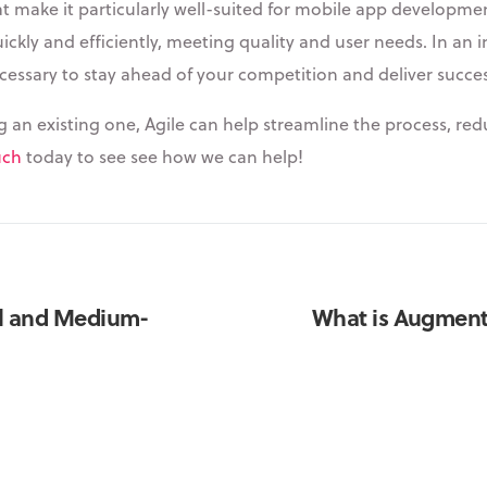
 make it particularly well-suited for mobile app development. 
ckly and efficiently, meeting quality and user needs. In an
necessary to stay ahead of your competition and deliver succe
n existing one, Agile can help streamline the process, redu
uch
today to see see how we can help!
ll and Medium-
What is Augmente