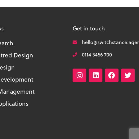
ks
Get in touch
earch
hello@switchstance.age
tred Design
0114 3456 700
Design
development
 Management
plications