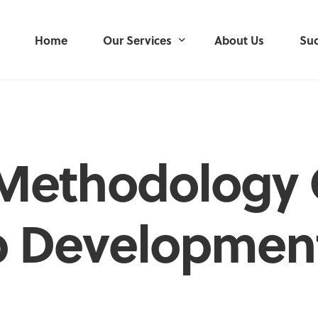
Home
Our Services
About Us
Suc
User Research
User-Centred Design
Methodology 
Service Design
Product Development
p Developmen
Delivery Management
Mobile Applications