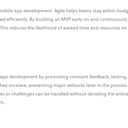
obile app development. Agile helps teams stay within budge
ted efficiently. By building an MVP early on and continuously i
 This reduces the likelihood of wasted time and resources 
e app development by promoting constant feedback, testing,
hey escalate, preventing major setbacks later in the process.
 or challenges can be handled without derailing the entire p
ch.