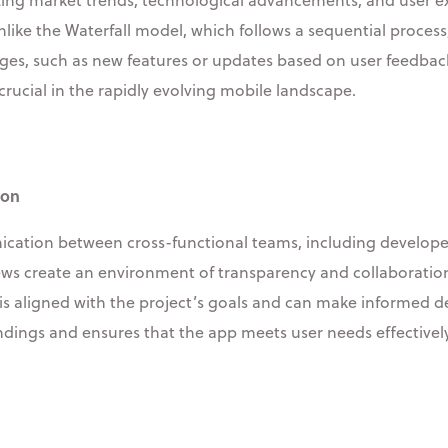
nlike the Waterfall model, which follows a sequential proces
anges, such as new features or updates based on user feedba
y crucial in the rapidly evolving mobile landscape.
ion
tion between cross-functional teams, including developers,
ews create an environment of transparency and collaboration
 aligned with the project’s goals and can make informed de
ings and ensures that the app meets user needs effectively