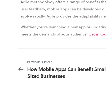
Agile methodology offers a range of benefits that
user feedback, mobile apps can be developed qui
evolve rapidly, Agile provides the adaptability 
Whether you’re launching a new app or updating a
meets the demands of your audience.
Get in to
PREVIOUS ARTICLE
How Mobile Apps Can Benefit Sma
Sized Businesses