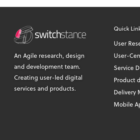
Quick Lin
User Res
An Agile research, design
User-Cen
and development team.
Service 
Creating user-led digital
Product 
services and products.
Delivery
Mobile Ap