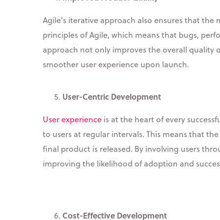
Agile’s iterative approach also ensures that the
principles of Agile, which means that bugs, perf
approach not only improves the overall quality o
smoother user experience upon launch.
User-Centric Development
User experience
is at the heart of every succes
to users at regular intervals. This means that 
final product is released. By involving users th
improving the likelihood of adoption and succes
Cost-Effective Development