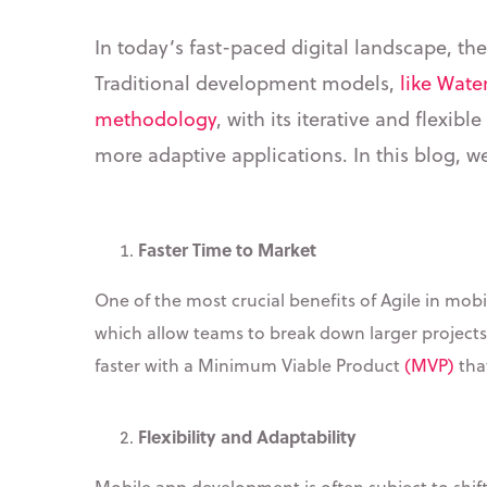
In today’s fast-paced digital landscape, th
Traditional development models,
like Water
methodology
, with its iterative and flexi
more adaptive applications. In this blog, w
Faster Time to Market
One of the most crucial benefits of Agile in mobi
which allow teams to break down larger projects
faster with a Minimum Viable Product
(MVP)
tha
Flexibility and Adaptability
Mobile app development is often subject to shift