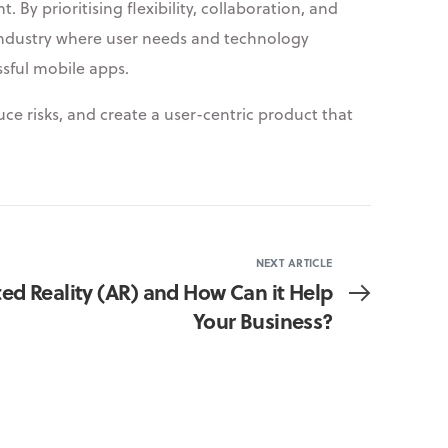
By prioritising flexibility, collaboration, and
 industry where user needs and technology
ssful mobile apps.
ce risks, and create a user-centric product that
NEXT ARTICLE
d Reality (AR) and How Can it Help
Your Business?