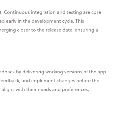
nt. Continuous integration and testing are core
ed early in the development cycle. This
erging closer to the release date, ensuring a
eedback by delivering working versions of the app
er feedback, and implement changes before the
 aligns with their needs and preferences,