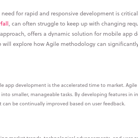
e need for rapid and responsive development is critical
fall
, can often struggle to keep up with changing re
ble approach, offers a dynamic solution for mobile app 
e will explore how Agile methodology can significantl
le app development is the accelerated time to market. Agile e
 into smaller, manageable tasks. By developing features in 
t can be continually improved based on user feedback.
ing market trends, technological advancements, and user exp