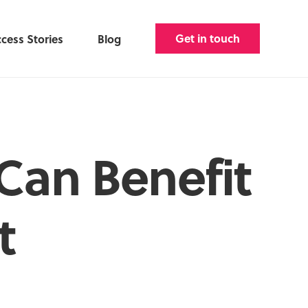
Get in touch
cess Stories
Blog
Can Benefit
t