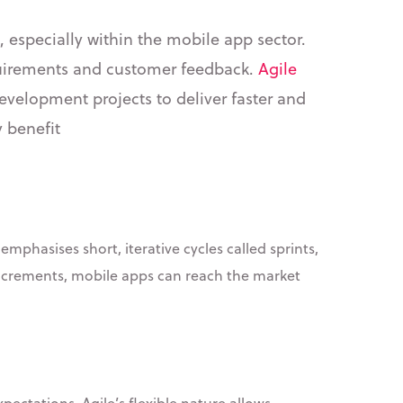
, especially within the mobile app sector.
quirements and customer feedback.
Agile
development projects to deliver faster and
y benefit
mphasises short, iterative cycles called sprints,
increments, mobile apps can reach the market
ectations. Agile’s flexible nature allows