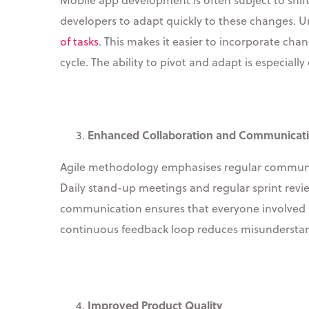
developers to adapt quickly to these changes. U
of tasks
. This makes it easier to incorporate ch
cycle. The ability to pivot and adapt is especiall
Enhanced Collaboration and Communicat
Agile methodology emphasises regular communica
Daily stand-up meetings and regular sprint revi
communication ensures that everyone involved is
continuous feedback loop reduces misunderstand
Improved Product Quality