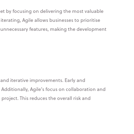
t by focusing on delivering the most valuable
terating, Agile allows businesses to prioritise
on unnecessary features, making the development
 and iterative improvements. Early and
 Additionally, Agile’s focus on collaboration and
roject. This reduces the overall risk and