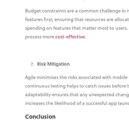
Budget constraints are a common challenge in m
features first, ensuring that resources are alloca
spending on features that matter most to users.
process more
cost-effective
.
Risk Mitigation
7.
Agile minimises the risks associated with mobil
continuous testing helps to catch issues before t
adaptability ensures that any unexpected changes
increases the likelihood of a successful app laun
Conclusion